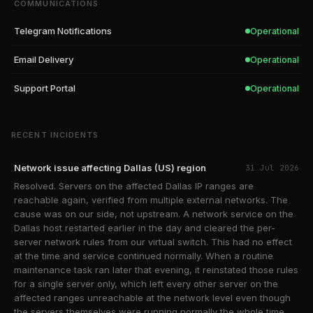
COMMUNICATIONS
Telegram Notifications
Operational
Email Delivery
Operational
Support Portal
Operational
RECENT INCIDENTS
Network issue affecting Dallas (US) region
31 Jul 2026
Resolved. Servers on the affected Dallas IP ranges are
reachable again, verified from multiple external networks. The
cause was on our side, not upstream. A network service on the
Dallas host restarted earlier in the day and cleared the per-
server network rules from our virtual switch. This had no effect
at the time and service continued normally. When a routine
maintenance task ran later that evening, it reinstated those rules
for a single server only, which left every other server on the
affected ranges unreachable at the network level even though
the servers themselves were running normally the whole time.