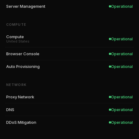
Server Management
Operational
COMPUTE
Compute
Operational
United States
Browser Console
Operational
Auto Provisioning
Operational
NETWORK
Proxy Network
Operational
DNS
Operational
DDoS Mitigation
Operational