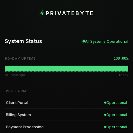
PRIVATEBYTE
System Status
All Systems Operational
100.00%
90-DAY UPTIME
90 days ago
Today
PLATFORM
Client Portal
Operational
Billing System
Operational
Payment Processing
Operational