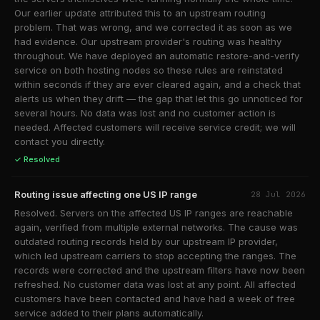
Our earlier update attributed this to an upstream routing
problem. That was wrong, and we corrected it as soon as we
had evidence. Our upstream provider's routing was healthy
throughout. We have deployed an automatic restore-and-verify
service on both hosting nodes so these rules are reinstated
within seconds if they are ever cleared again, and a check that
alerts us when they drift — the gap that let this go unnoticed for
several hours. No data was lost and no customer action is
needed. Affected customers will receive service credit; we will
contact you directly.
✓ Resolved
Routing issue affecting one US IP range
28 Jul 2026
Resolved. Servers on the affected US IP ranges are reachable
again, verified from multiple external networks. The cause was
outdated routing records held by our upstream IP provider,
which led upstream carriers to stop accepting the ranges. The
records were corrected and the upstream filters have now been
refreshed. No customer data was lost at any point. All affected
customers have been contacted and have had a week of free
service added to their plans automatically.